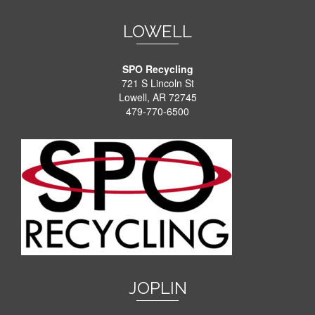
LOWELL
SPO Recycling
721 S Lincoln St
Lowell, AR 72745
479-770-6500
JOPLIN