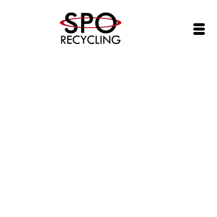
SPO Networks, Inc. (SPOI) Adds