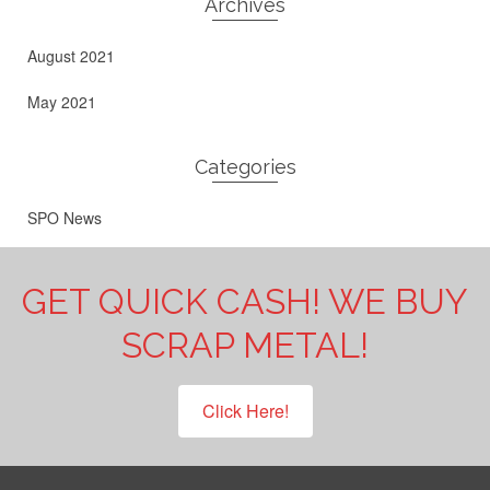
Archives
August 2021
May 2021
Categories
SPO News
GET QUICK CASH! WE BUY
SCRAP METAL!
Click Here!