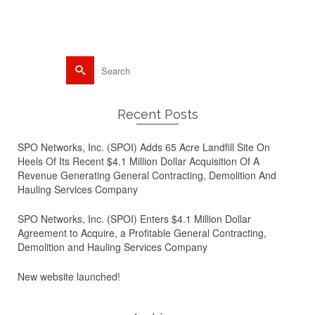
metal recycling
Search
for:
Recent Posts
SPO Networks, Inc. (SPOI) Adds 65 Acre Landfill Site On
Heels Of Its Recent $4.1 Million Dollar Acquisition Of A
Revenue Generating General Contracting, Demolition And
Hauling Services Company
SPO Networks, Inc. (SPOI) Enters $4.1 Million Dollar
Agreement to Acquire, a Profitable General Contracting,
Demolition and Hauling Services Company
New website launched!