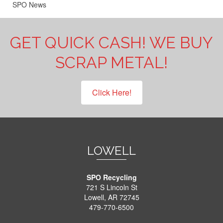
SPO News
GET QUICK CASH! WE BUY
SCRAP METAL!
Click Here!
LOWELL
SPO Recycling
721 S Lincoln St
Lowell, AR 72745
479-770-6500