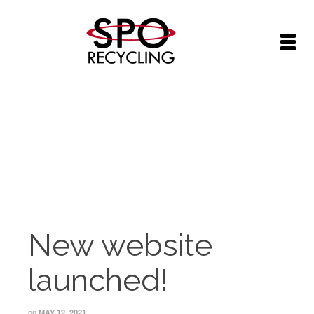
SPO News
Home
/
SPO News
/
New website launched!
New website
launched!
on
MAY 12, 2021