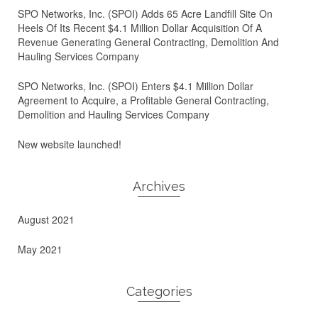
SPO Networks, Inc. (SPOI) Adds 65 Acre Landfill Site On
Heels Of Its Recent $4.1 Million Dollar Acquisition Of A
Revenue Generating General Contracting, Demolition And
Hauling Services Company
SPO Networks, Inc. (SPOI) Enters $4.1 Million Dollar
Agreement to Acquire, a Profitable General Contracting,
Demolition and Hauling Services Company
New website launched!
Archives
August 2021
May 2021
Categories