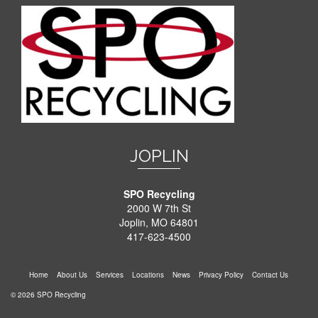
JOPLIN
SPO Recycling
2000 W 7th St
Joplin, MO 64801
417-623-4500
Home
About Us
Services
Locations
News
Privacy Policy
Contact Us
© 2026 SPO Recycling