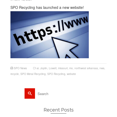
SPO Recycling has launched a new website!
SPO News
ar
,
Joplin
,
Lowell
,
missouri
,
mo
,
northwest arkansas
,
nwa
,
recycle
,
SPO Metal Recycling
,
SPO Recycling
,
website
Search
for:
Recent Posts