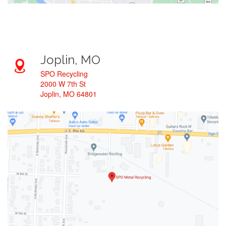
Joplin, MO
SPO Recycling
2000 W 7th St
Joplin, MO 64801