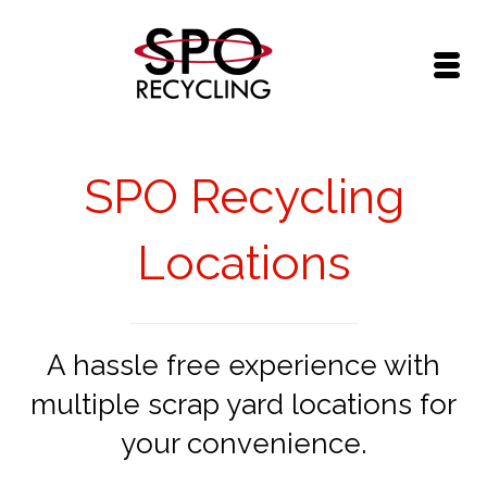
SPO Recycling
Locations
A hassle free experience with
multiple scrap yard locations for
your convenience.