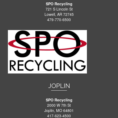
SPO Recycling
721 S Lincoln St
Lowell, AR 72745
479-770-6500
JOPLIN
SPO Recycling
2000 W 7th St
Joplin, MO 64801
417-623-4500