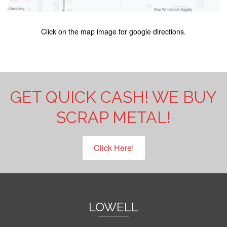
Click on the map image for google directions.
GET QUICK CASH! WE BUY
SCRAP METAL!
Click Here!
LOWELL