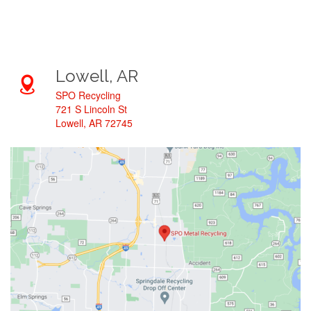
Lowell, AR
SPO Recycling
721 S Lincoln St
Lowell, AR 72745