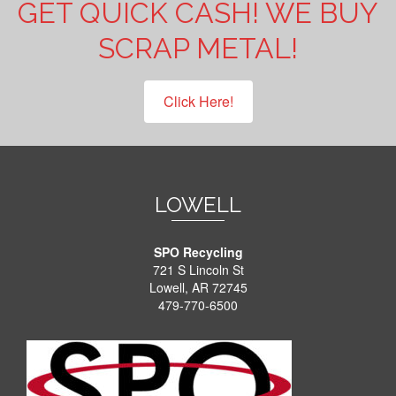
GET QUICK CASH! WE BUY
SCRAP METAL!
Click Here!
LOWELL
SPO Recycling
721 S Lincoln St
Lowell, AR 72745
479-770-6500