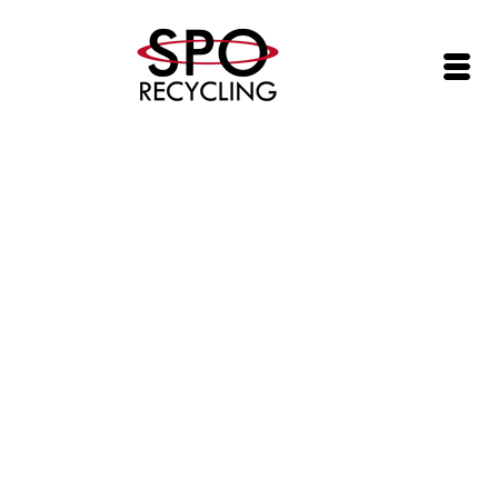
SPO Networks, Inc. (SPOI) Adds